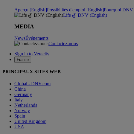
Aperçu [English]
Possibilités d'emploi [English]
Pourquoi DNV ?
Life @ DNV (English)
MEDIA
News
Événements
Contactez-nous
Sign in to Veracity
France
PRINCIPAUX SITES WEB
Global - DNV.com
China
Germany
Italy
Netherlands
Norway
Spain
United Kingdom
USA