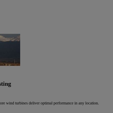
sting
ore wind turbines deliver optimal performance in any location.