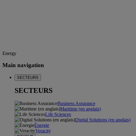
Energy
Main navigation
SECTEURS
SECTEURS
Business Assurance
Maritime (en anglais)
Life Sciences
Digital Solutions (en anglais)
Énergie
Veracity