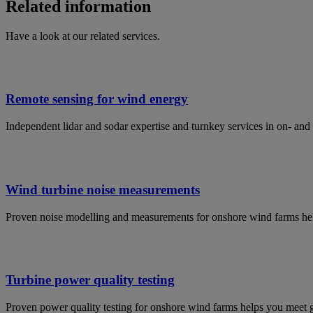
Related information
Have a look at our related services.
Remote sensing for wind energy
Independent lidar and sodar expertise and turnkey services in on- an
Wind turbine noise measurements
Proven noise modelling and measurements for onshore wind farms help
Turbine power quality testing
Proven power quality testing for onshore wind farms helps you meet 