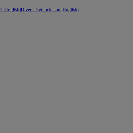
 [English]
Diversité et inclusion [English]