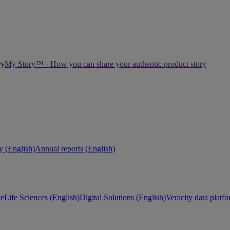
My Story™ - How you can share your authentic product story
ty (English)
Annual reports (English)
ce
Life Sciences (English)
Digital Solutions (English)
Veracity data platf