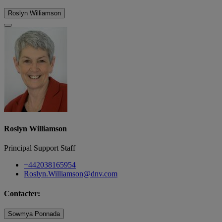
Roslyn Williamson
Roslyn Williamson
Principal Support Staff
+442038165954
Roslyn.Williamson@dnv.com
Contacter:
Sowmya Ponnada