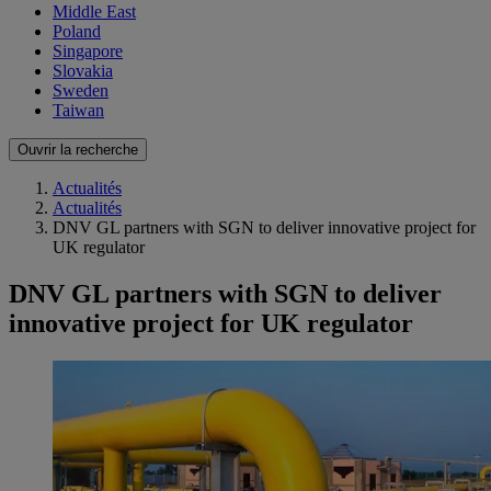
Middle East
Poland
Singapore
Slovakia
Sweden
Taiwan
Ouvrir la recherche
Actualités
Actualités
DNV GL partners with SGN to deliver innovative project for
UK regulator
DNV GL partners with SGN to deliver
innovative project for UK regulator