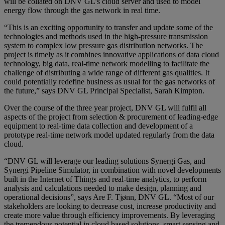
will be collated on DNV GL’s cloud server and used to model
energy flow through the gas network in real time.
“This is an exciting opportunity to transfer and update some of the
technologies and methods used in the high-pressure transmission
system to complex low pressure gas distribution networks. The
project is timely as it combines innovative applications of data cloud
technology, big data, real-time network modelling to facilitate the
challenge of distributing a wide range of different gas qualities. It
could potentially redefine business as usual for the gas networks of
the future,” says DNV GL Principal Specialist, Sarah Kimpton.
Over the course of the three year project, DNV GL will fulfil all
aspects of the project from selection & procurement of leading-edge
equipment to real-time data collection and development of a
prototype real-time network model updated regularly from the data
cloud.
“DNV GL will leverage our leading solutions Synergi Gas, and
Synergi Pipeline Simulator, in combination with novel developments
built in the Internet of Things and real-time analytics, to perform
analysis and calculations needed to make design, planning and
operational decisions”, says Are F. Tjønn, DNV GL. “Most of our
stakeholders are looking to decrease cost, increase productivity and
create more value through efficiency improvements. By leveraging
the tremendous potential in cloud based solutions, smart sensing and