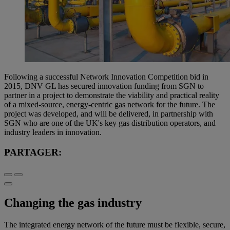
Following a successful Network Innovation Competition bid in
2015, DNV GL has secured innovation funding from SGN to
partner in a project to demonstrate the viability and practical reality
of a mixed-source, energy-centric gas network for the future. The
project was developed, and will be delivered, in partnership with
SGN who are one of the UK's key gas distribution operators, and
industry leaders in innovation.
PARTAGER:
Changing the gas industry
The integrated energy network of the future must be flexible, secure,