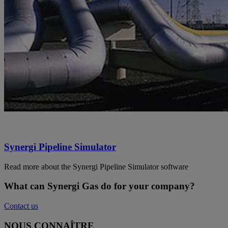
Synergi Pipeline Simulator
Read more about the Synergi Pipeline Simulator software
What can Synergi Gas do for your company?
Contact us
NOUS CONNAÎTRE