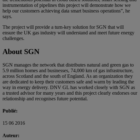
instrumentation of pipelines this project will demonstrate how we
help our customers achieving data smart business operations”, he
says.
The project will provide a turn-key solution for SGN that will
ensure the UK gas industry will understand and meet future energy
challenges.
About SGN
SGN manages the network that distributes natural and green gas to
5.9 million homes and businesses, 74,000 km of gas infrastructure,
across Scotland and the south of England. As an organization they
are dedicated to keep their customers safe and warm by leading the
way in energy delivery. DNV GL has worked closely with SGN as
a trusted advisor for many years and this project clearly endorses our
relationship and recognises future potential.
Publié:
15 06 2016
Auteur: