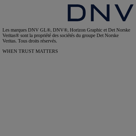
Les marques DNV GL®, DNV®, Horizon Graphic et Det Norske
Veritas® sont la propriété des sociétés du groupe Det Norske
Veritas. Tous droits réservés.
WHEN TRUST MATTERS