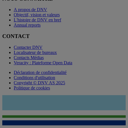
A propos de DNV
Objectif, vision et valeurs
L'histoire de DNV en bref
Annual reports
CONTACT
Contacter DNV
Localisateur de bureaux
Contacts Médias
Veracity : Plateforme Open Data
Déclaration de confidentialité
Conditions d'utilisation
Copyright © DNV AS 2025
Politique de cookies