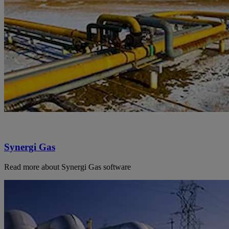
Synergi Gas
Read more about Synergi Gas software