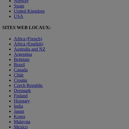
Norway
Spain
United Kingdom
USA
SITES WEB LOCAUX:
Africa (French)
Africa (English)
Australia and NZ
Argentina
Belgium
Brazil
Canada
Chile
Croatia
Czech Republic
Denmark
Finland
Hungary
India
Japan
Korea
Malaysia
Mexico