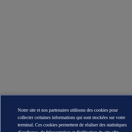
Notre site et nos partenaires utilisons des cookies pour
collecter certaines informations qui sont stockées sur votre
terminal. Ces cookies permettent de réaliser des statistiques