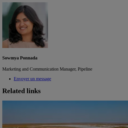
Sowmya Ponnada
Marketing and Communication Manager, Pipeline
Envoyer un message
Related links