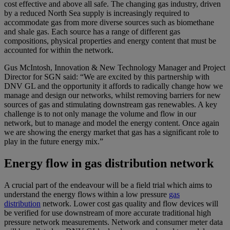
cost effective and above all safe. The changing gas industry, driven
by a reduced North Sea supply is increasingly required to
accommodate gas from more diverse sources such as biomethane
and shale gas. Each source has a range of different gas
compositions, physical properties and energy content that must be
accounted for within the network.
Gus McIntosh, Innovation & New Technology Manager and Project
Director for SGN said: “We are excited by this partnership with
DNV GL and the opportunity it affords to radically change how we
manage and design our networks, whilst removing barriers for new
sources of gas and stimulating downstream gas renewables. A key
challenge is to not only manage the volume and flow in our
network, but to manage and model the energy content. Once again
we are showing the energy market that gas has a significant role to
play in the future energy mix.”
Energy flow in gas distribution network
A crucial part of the endeavour will be a field trial which aims to
understand the energy flows within a low pressure
gas
distribution
network. Lower cost gas quality and flow devices will
be verified for use downstream of more accurate traditional high
pressure network measurements. Network and consumer meter data