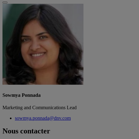
Sowmya Ponnada
Marketing and Communications Lead
sowmya.ponnada@dnv.com
Nous contacter