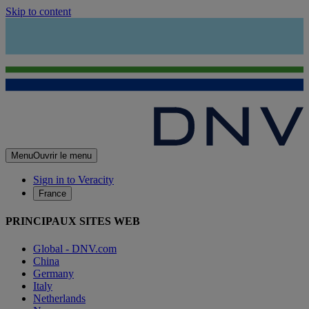
Skip to content
Menu
Ouvrir le menu
Sign in to Veracity
France
PRINCIPAUX SITES WEB
Global - DNV.com
China
Germany
Italy
Netherlands