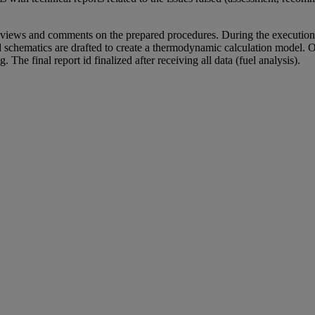
iews and comments on the prepared procedures. During the execution o
d schematics are drafted to create a thermodynamic calculation model. O
. The final report id finalized after receiving all data (fuel analysis).