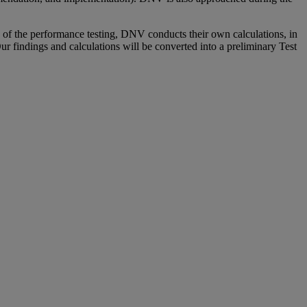
f the performance testing, DNV conducts their own calculations, in
ur findings and calculations will be converted into a preliminary Test