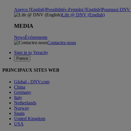
Aperçu [English]
Possibilités d'emploi [English]
Pourquoi DNV ?
Life @ DNV (English)
MEDIA
News
Événements
Contactez-nous
Sign in to Veracity
France
PRINCIPAUX SITES WEB
Global - DNV.com
China
Germany
Italy
Netherlands
Norway
Spain
United Kingdom
USA