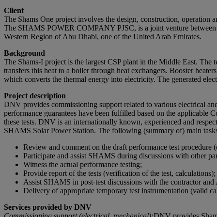
Client
The Shams One project involves the design, construction, operation 
The SHAMS POWER COMPANY PJSC, is a joint venture between Masda
Western Region of Abu Dhabi, one of the United Arab Emirates.
Background
The Shams-I project is the largest CSP plant in the Middle East. The te
transfers this heat to a boiler through heat exchangers. Booster heater
which converts the thermal energy into electricity. The generated electr
Project description
DNV provides commissioning support related to various electrical and 
performance guarantees have been fulfilled based on the applicable Co
these tests. DNV is an internationally known, experienced and respect
SHAMS Solar Power Station. The following (summary of) main tasks 
Review and comment on the draft performance test procedure (dr
Participate and assist SHAMS during discussions with other par
Witness the actual performance testing;
Provide report of the tests (verification of the test, calculations);
Assist SHAMS in post-test discussions with the contractor 
Delivery of appropriate temporary test instrumentation (valid cali
Services provided by DNV
Commissioning support (electrical, mechanical):
DNV provides Shams w