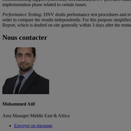
implementation phase related to certain issues.
Performance Testing:
DNV drafts performance test procedures and rev
order to compare the results independently. For this purpose simplifie
Report, which is drafted on site generally within 3 days after the testing
Nous contacter
Mohammed Atif
Area Manager Middle East & Africa
Envoyer un message