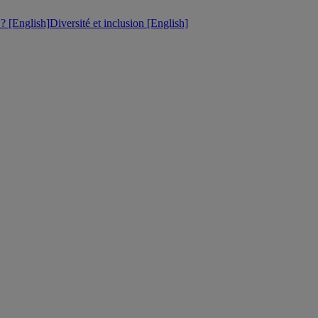
 [English]
Diversité et inclusion [English]