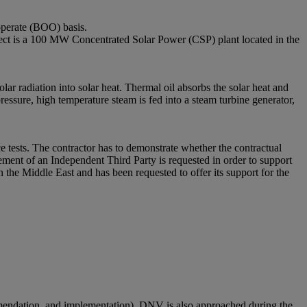
operate (BOO) basis.
s a 100 MW Concentrated Solar Power (CSP) plant located in the
lar radiation into solar heat. Thermal oil absorbs the solar heat and
ressure, high temperature steam is fed into a steam turbine generator,
 tests. The contractor has to demonstrate whether the contractual
ement of an Independent Third Party is requested in order to support
the Middle East and has been requested to offer its support for the
mmendation, and implementation). DNV is also approached during the