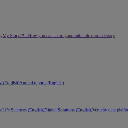
My Story™ - How you can share your authentic product story
ty (English)
Annual reports (English)
ce
Life Sciences (English)
Digital Solutions (English)
Veracity data platf