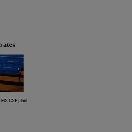
rates
AMS CSP plant.