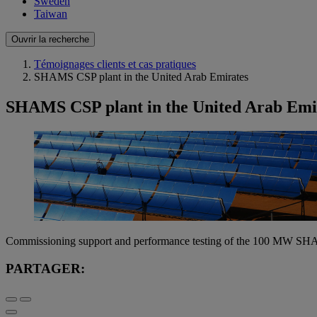
Sweden
Taiwan
Ouvrir la recherche
Témoignages clients et cas pratiques
SHAMS CSP plant in the United Arab Emirates
SHAMS CSP plant in the United Arab Emi
Commissioning support and performance testing of the 100 MW SH
PARTAGER: