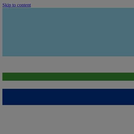
Skip to content