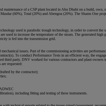
and maintenance of a CSP plant located in Abu Dhabi on a build, own, 
r (60%), Total (20%) and Abengoa (20%). The Shams One project i
chnology used is parabolic trough technology, in order to convert the so
s are used to increase the temperature of the steam. The generated high p
icity is fed into the transmission grid.
mechanical issues. Part of the commissioning activities are performance
ntract(s). To conduct Performance Tests in an efficient way, the engag
ed third party. DNV worked for various contractors and plant owners in 
are requested:
afted by the contractor);
ties;
and ADWEC
bration), including fitting and testing of these instruments.
ith technical reports related to the issues raised (assessment, reco