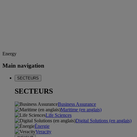
Energy
Main navigation
SECTEURS
SECTEURS
Business Assurance
Maritime (en anglais)
Life Sciences
Digital Solutions (en anglais)
Énergie
Veracity