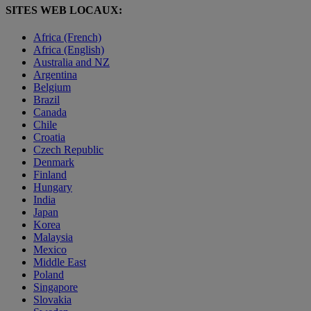
SITES WEB LOCAUX:
Africa (French)
Africa (English)
Australia and NZ
Argentina
Belgium
Brazil
Canada
Chile
Croatia
Czech Republic
Denmark
Finland
Hungary
India
Japan
Korea
Malaysia
Mexico
Middle East
Poland
Singapore
Slovakia