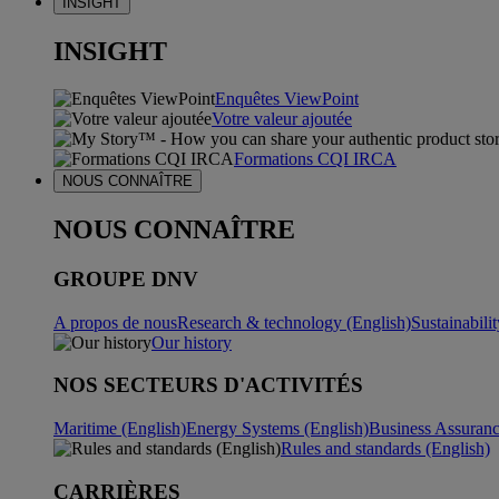
INSIGHT
INSIGHT
Enquêtes ViewPoint
Votre valeur ajoutée
Formations CQI IRCA
NOUS CONNAÎTRE
NOUS CONNAÎTRE
GROUPE DNV
A propos de nous
Research & technology (English)
Sustainabili
Our history
NOS SECTEURS D'ACTIVITÉS
Maritime (English)
Energy Systems (English)
Business Assuran
Rules and standards (English)
CARRIÈRES