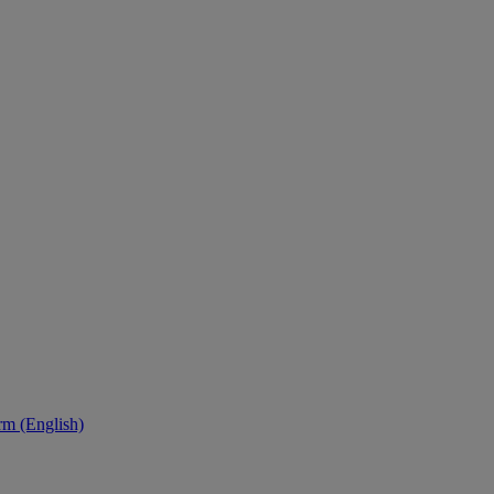
orm (English)